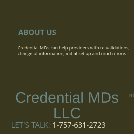
ABOUT US
Credential MDs can help providers with re-validations,
change of information, initial set up and much more.
Credential MDs
H
LLC
LET'S TALK:
1-757-631-2723