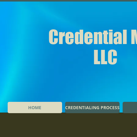
Credential
LLC
HOME
CREDENTIALING PROCESS